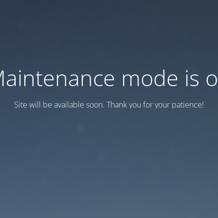
aintenance mode is 
Site will be available soon. Thank you for your patience!