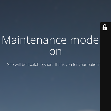
Maintenance mode is
on
Site will be available soon. Thank you for your patience!