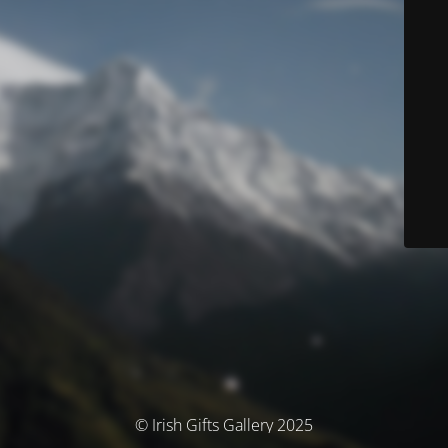
© Irish Gifts Gallery 2025