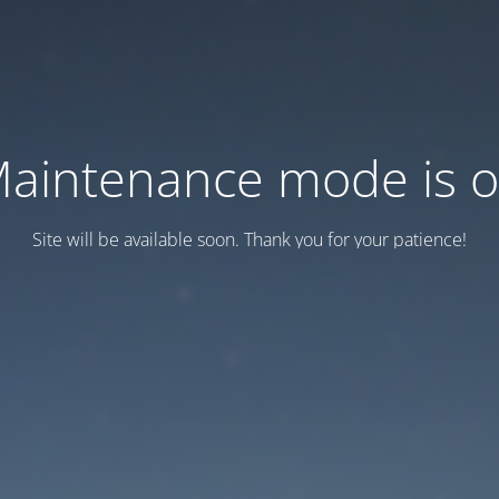
aintenance mode is 
Site will be available soon. Thank you for your patience!