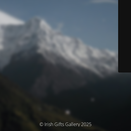
© Irish Gifts Gallery 2025