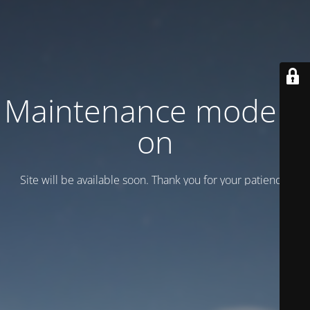
Maintenance mode is
on
Site will be available soon. Thank you for your patience!