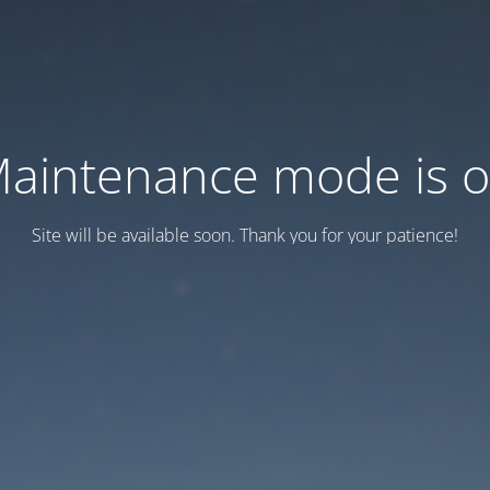
aintenance mode is 
Site will be available soon. Thank you for your patience!