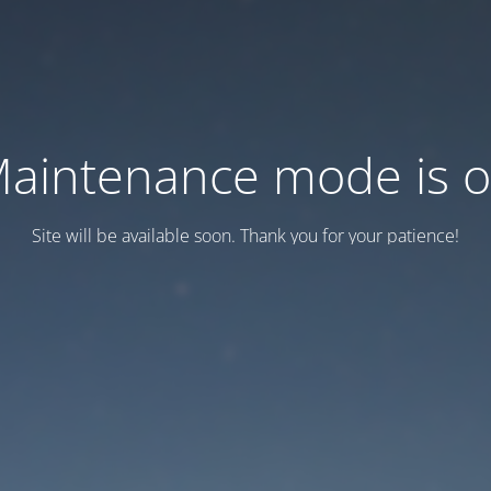
aintenance mode is 
Site will be available soon. Thank you for your patience!