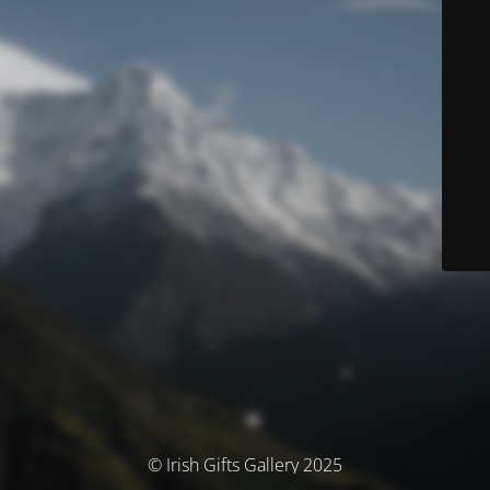
© Irish Gifts Gallery 2025