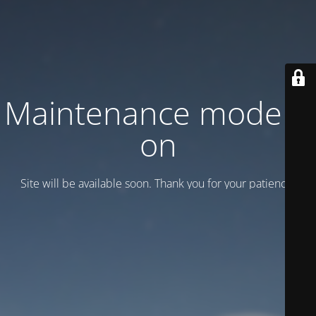
Maintenance mode is
on
Site will be available soon. Thank you for your patience!