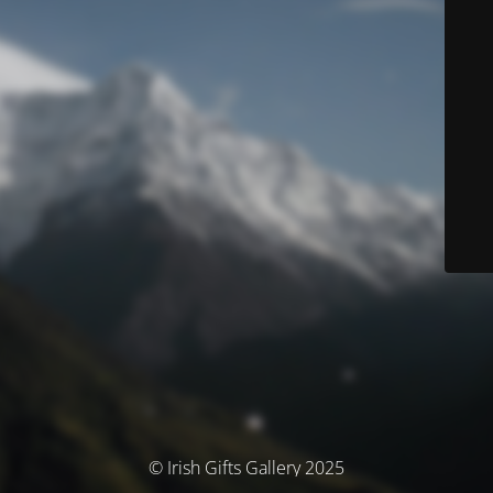
© Irish Gifts Gallery 2025