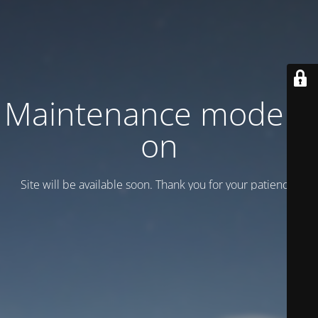
Maintenance mode is
on
Site will be available soon. Thank you for your patience!