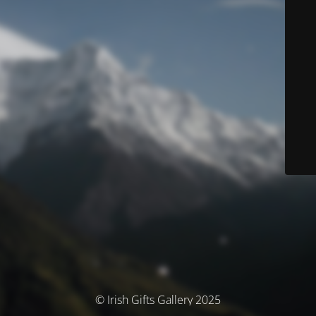
© Irish Gifts Gallery 2025