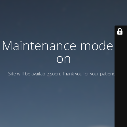
Maintenance mode is
on
Site will be available soon. Thank you for your patience!