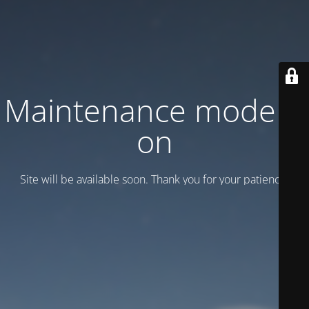
Maintenance mode is
on
Site will be available soon. Thank you for your patience!