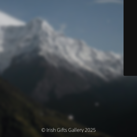
© Irish Gifts Gallery 2025