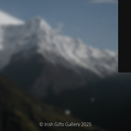
© Irish Gifts Gallery 2025