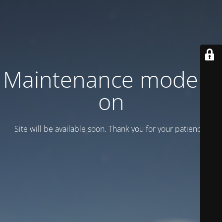
Maintenance mode is
on
Site will be available soon. Thank you for your patience!