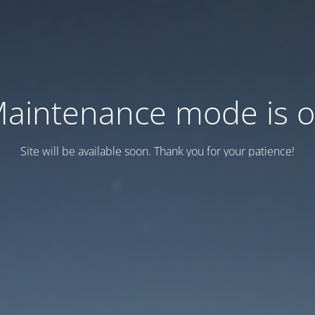
aintenance mode is 
Site will be available soon. Thank you for your patience!