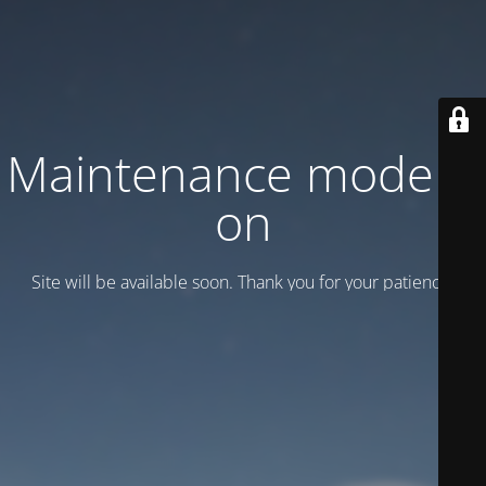
Maintenance mode is
on
Site will be available soon. Thank you for your patience!