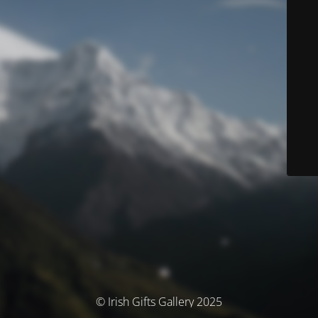
© Irish Gifts Gallery 2025