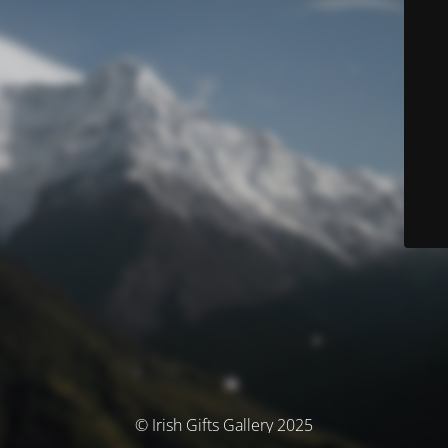
© Irish Gifts Gallery 2025