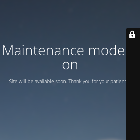
Maintenance mode is
on
Site will be available soon. Thank you for your patience!