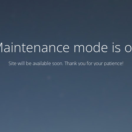
aintenance mode is 
Site will be available soon. Thank you for your patience!