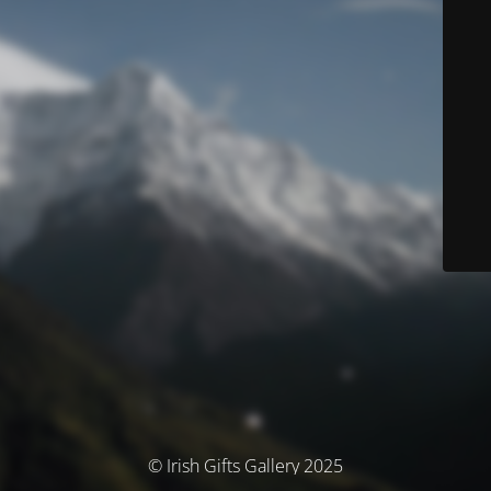
© Irish Gifts Gallery 2025