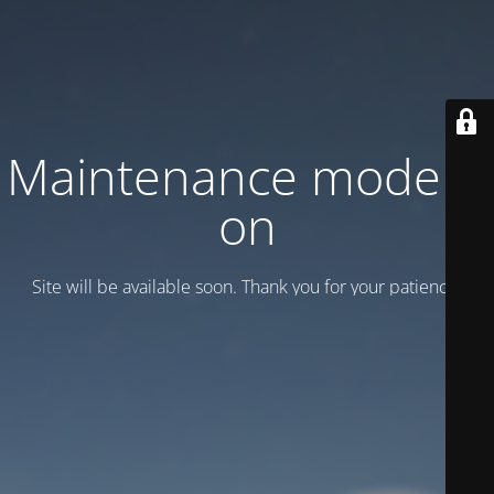
Maintenance mode is
on
Site will be available soon. Thank you for your patience!