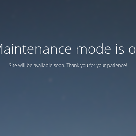
aintenance mode is 
Site will be available soon. Thank you for your patience!