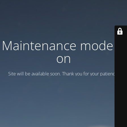
Maintenance mode is
on
Site will be available soon. Thank you for your patience!