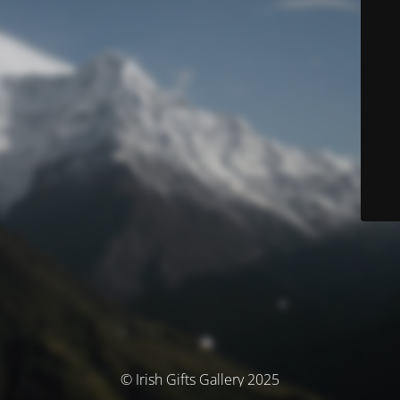
© Irish Gifts Gallery 2025