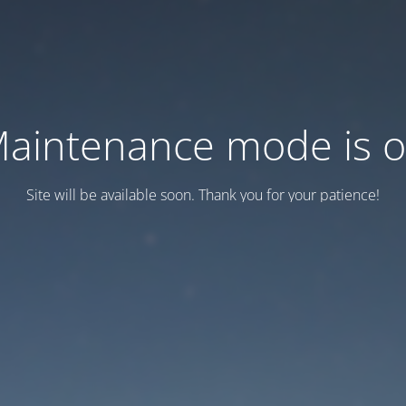
aintenance mode is 
Site will be available soon. Thank you for your patience!