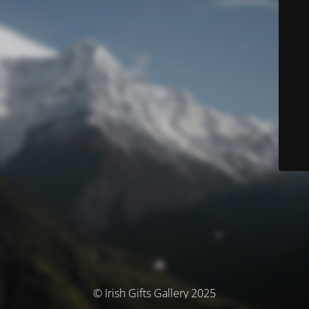
© Irish Gifts Gallery 2025