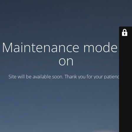
Maintenance mode is
on
Site will be available soon. Thank you for your patience!