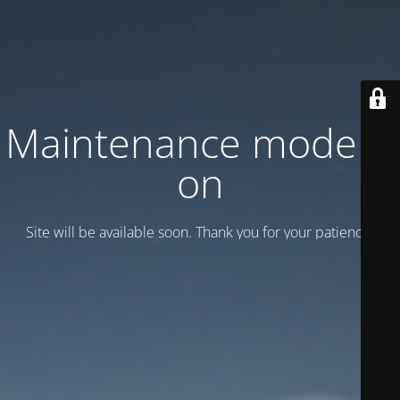
Maintenance mode is
on
Site will be available soon. Thank you for your patience!