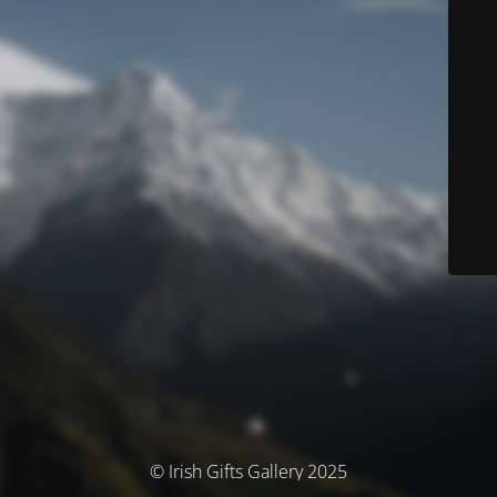
© Irish Gifts Gallery 2025