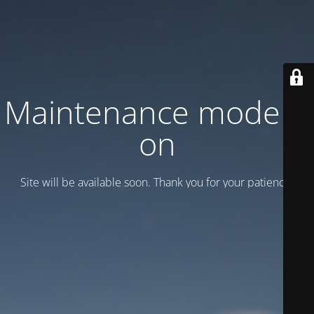
Maintenance mode is
on
Site will be available soon. Thank you for your patience!