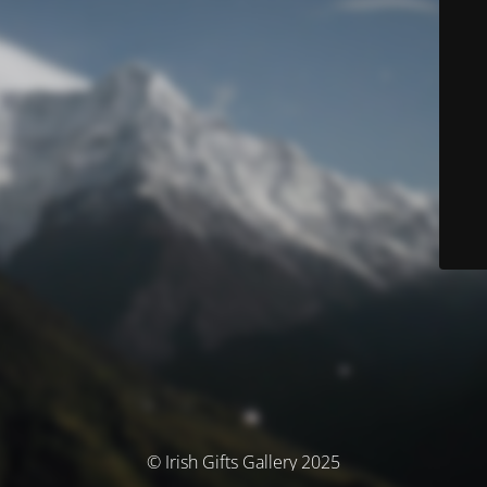
© Irish Gifts Gallery 2025