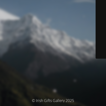
© Irish Gifts Gallery 2025