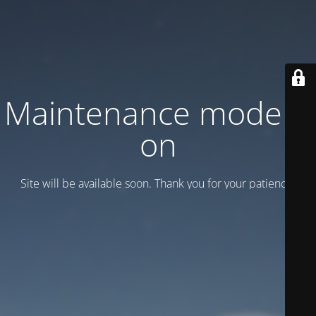
Maintenance mode is
on
Site will be available soon. Thank you for your patience!