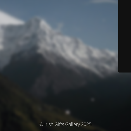
© Irish Gifts Gallery 2025