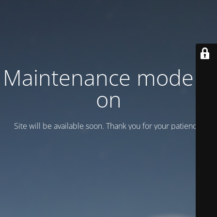
Maintenance mode is
on
Site will be available soon. Thank you for your patience!