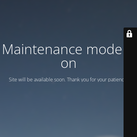
Maintenance mode is
on
Site will be available soon. Thank you for your patience!