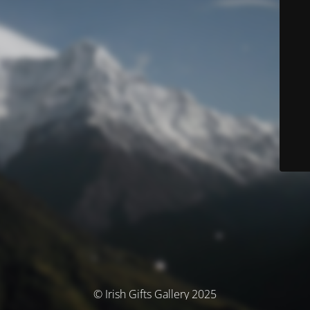
© Irish Gifts Gallery 2025