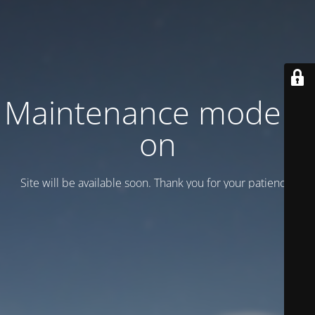
Maintenance mode is
on
Site will be available soon. Thank you for your patience!