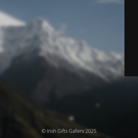
© Irish Gifts Gallery 2025