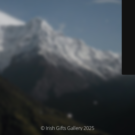
© Irish Gifts Gallery 2025