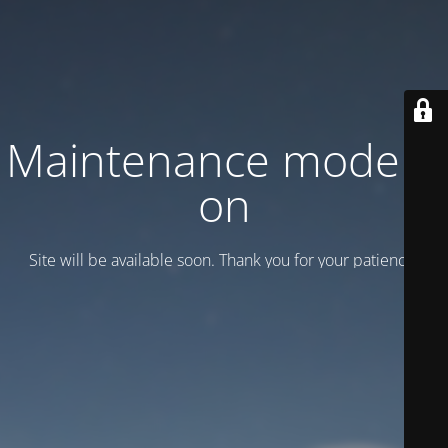
Maintenance mode is
on
Site will be available soon. Thank you for your patience!