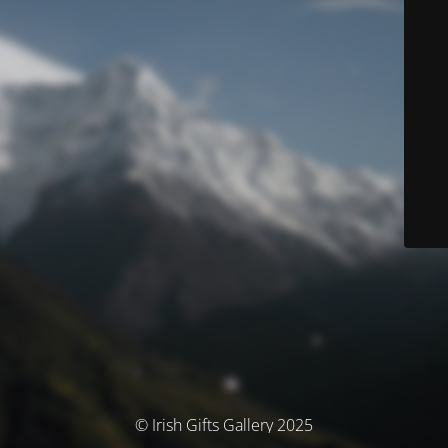
© Irish Gifts Gallery 2025