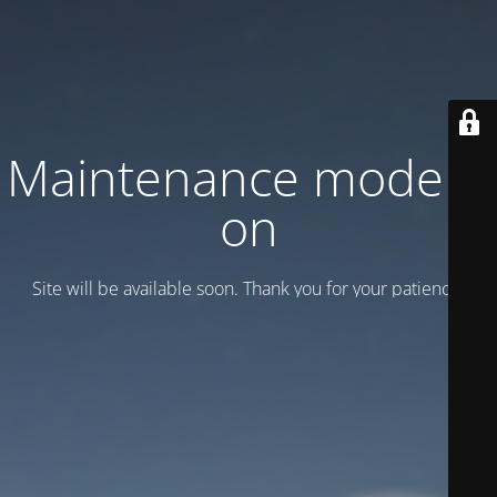
Maintenance mode is
on
Site will be available soon. Thank you for your patience!