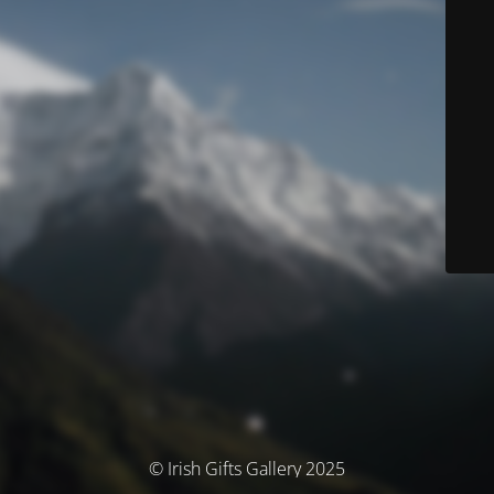
© Irish Gifts Gallery 2025