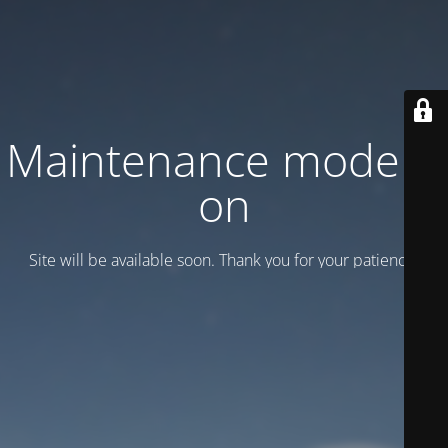
Maintenance mode is
on
Site will be available soon. Thank you for your patience!