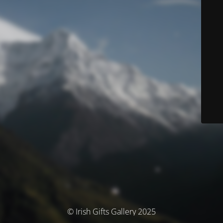
© Irish Gifts Gallery 2025