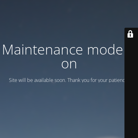
Maintenance mode is
on
Site will be available soon. Thank you for your patience!