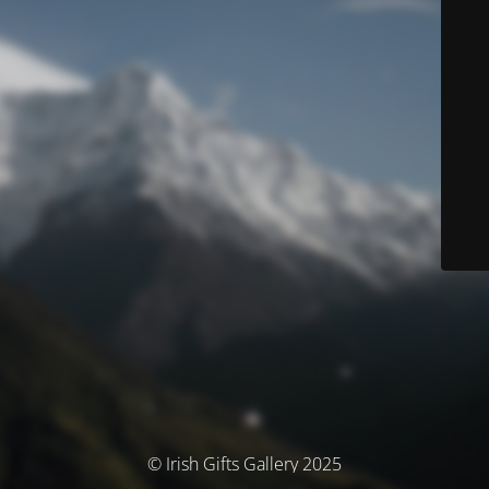
© Irish Gifts Gallery 2025