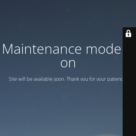
Maintenance mode is
on
Site will be available soon. Thank you for your patience!