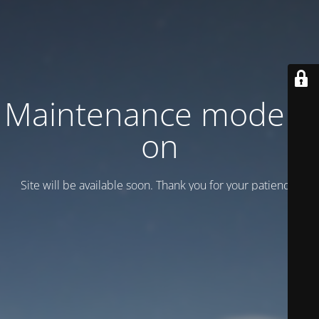
Maintenance mode is
on
Site will be available soon. Thank you for your patience!