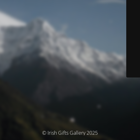
© Irish Gifts Gallery 2025