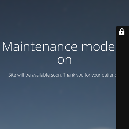
Maintenance mode is
on
Site will be available soon. Thank you for your patience!