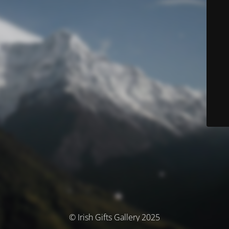
© Irish Gifts Gallery 2025