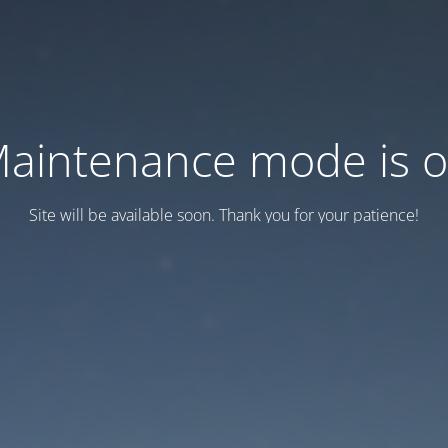
aintenance mode is 
Site will be available soon. Thank you for your patience!