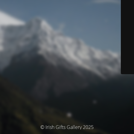
© Irish Gifts Gallery 2025