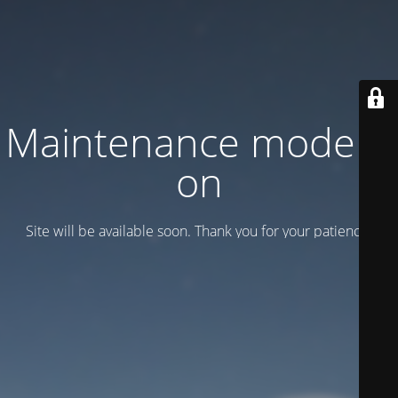
Maintenance mode is
on
Site will be available soon. Thank you for your patience!