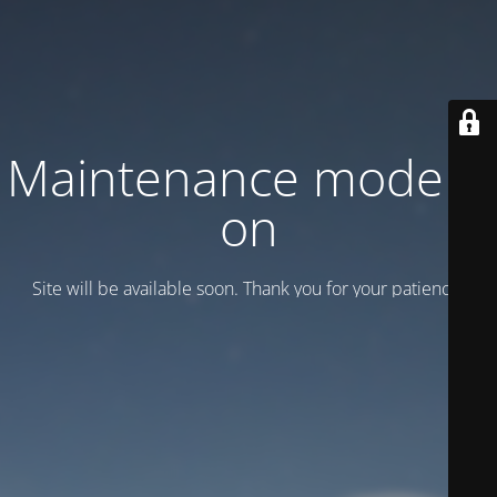
Maintenance mode is
on
Site will be available soon. Thank you for your patience!