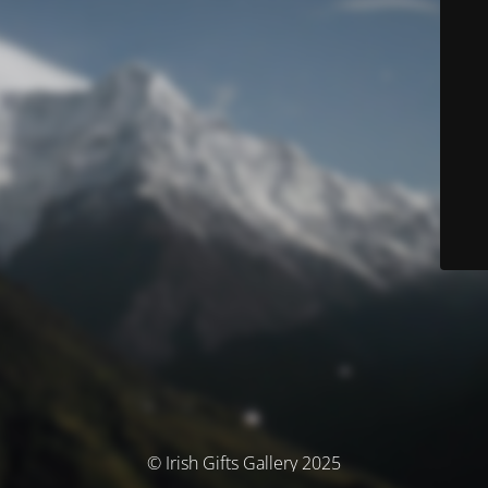
© Irish Gifts Gallery 2025