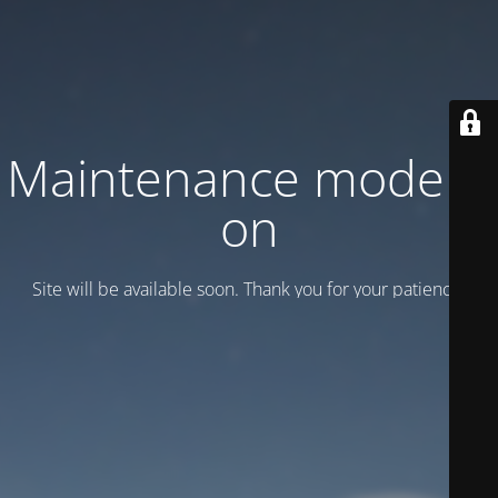
Maintenance mode is
on
Site will be available soon. Thank you for your patience!