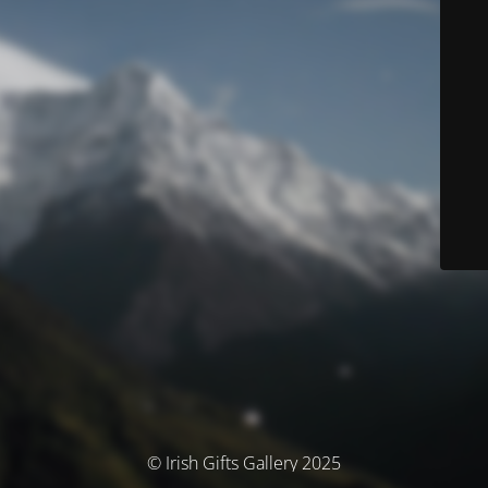
© Irish Gifts Gallery 2025