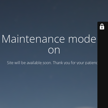
Maintenance mode is
on
Site will be available soon. Thank you for your patience!