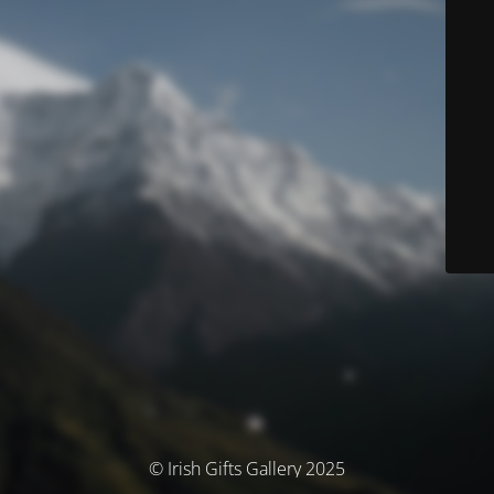
© Irish Gifts Gallery 2025