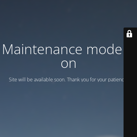
Maintenance mode is
on
Site will be available soon. Thank you for your patience!