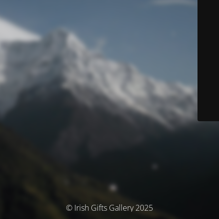
© Irish Gifts Gallery 2025