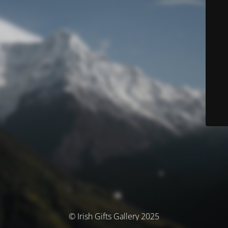
© Irish Gifts Gallery 2025