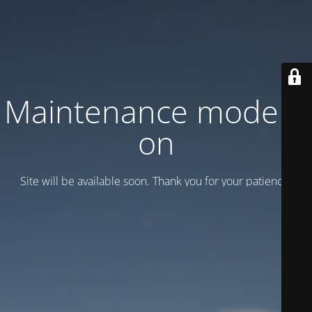
Maintenance mode is
on
Site will be available soon. Thank you for your patience!