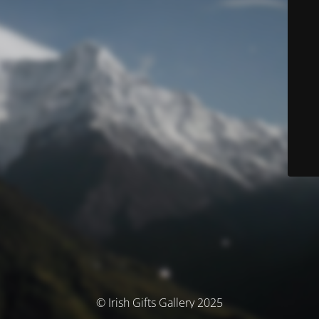
© Irish Gifts Gallery 2025