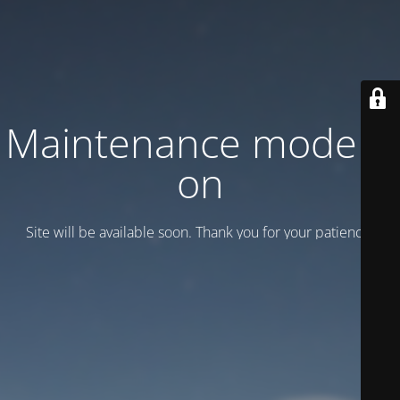
Maintenance mode is
on
Site will be available soon. Thank you for your patience!