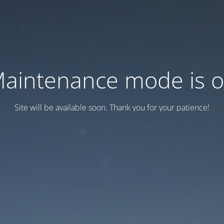
aintenance mode is 
Site will be available soon. Thank you for your patience!