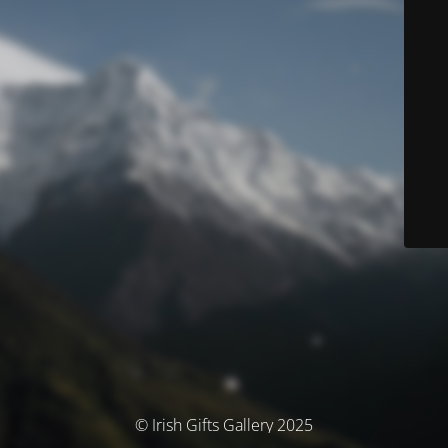
© Irish Gifts Gallery 2025