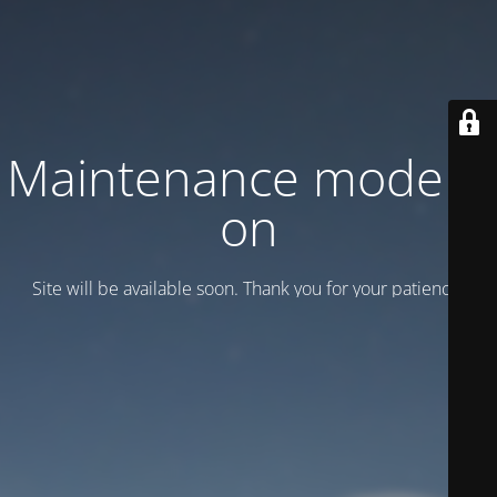
Maintenance mode is
on
Site will be available soon. Thank you for your patience!