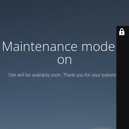
Maintenance mode is
on
Site will be available soon. Thank you for your patience!