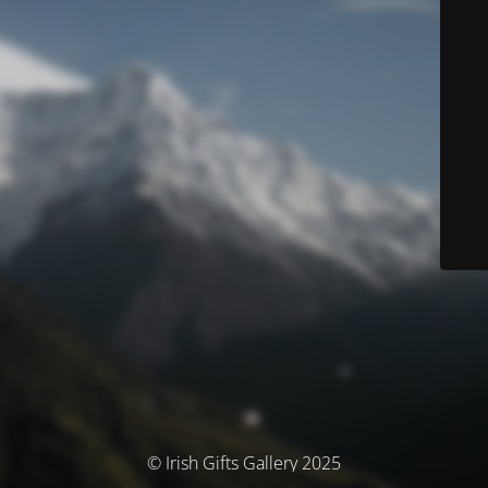
© Irish Gifts Gallery 2025