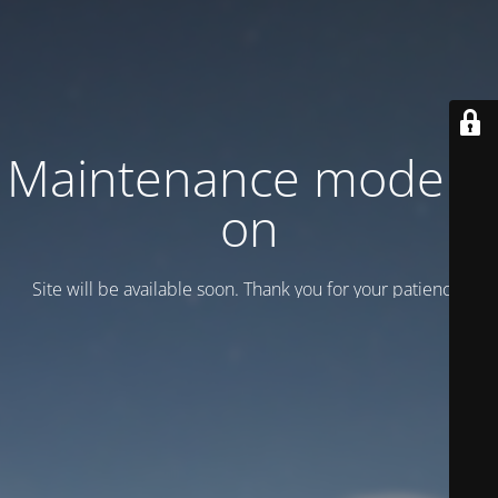
Maintenance mode is
on
Site will be available soon. Thank you for your patience!