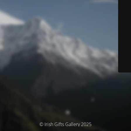
© Irish Gifts Gallery 2025