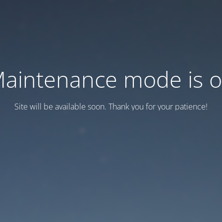
aintenance mode is 
Site will be available soon. Thank you for your patience!