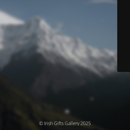
© Irish Gifts Gallery 2025