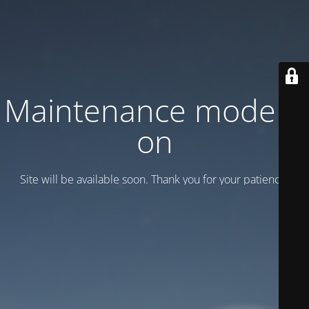
Maintenance mode is
on
Site will be available soon. Thank you for your patience!